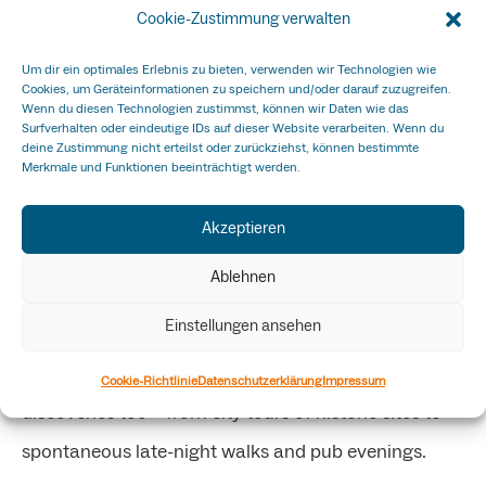
Cookie-Zustimmung verwalten
and
Melanie Kovacs (Joypreneurs)
.
Um dir ein optimales Erlebnis zu bieten, verwenden wir Technologien wie
Basel: Learning and experiencing
Cookies, um Geräteinformationen zu speichern und/oder darauf zuzugreifen.
Wenn du diesen Technologien zustimmst, können wir Daten wie das
Surfverhalten oder eindeutige IDs auf dieser Website verarbeiten. Wenn du
The second stop took the group to
Basel
, hosted by
deine Zustimmung nicht erteilst oder zurückziehst, können bestimmte
Merkmale und Funktionen beeinträchtigt werden.
the
Fachhochschule Nordwestschweiz FHNW
.
Alongside workshops and inputs, the focus was also
Akzeptieren
on shared experiences: a dinner at the dark-room
Ablehnen
restaurant
Blinde Kuh
turned into an unforgettable
Einstellungen ansehen
highlight, combining challenge, laughter, and team
spirit. The program was enriched by cultural
Cookie-Richtlinie
Datenschutzerklärung
Impressum
discoveries too – from city tours of historic sites to
spontaneous late-night walks and pub evenings.