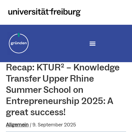
Zum
Inhalt
springen
Recap: KTUR² – Knowledge
Transfer Upper Rhine
Summer School on
Entrepreneurship 2025: A
great success!
Allgemein
/
9. September 2025