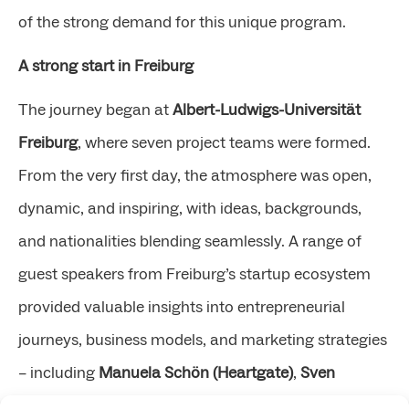
of the strong demand for this unique program.
A strong start in Freiburg
The journey began at
Albert-Ludwigs-Universität
Freiburg
, where seven project teams were formed.
From the very first day, the atmosphere was open,
dynamic, and inspiring, with ideas, backgrounds,
and nationalities blending seamlessly. A range of
guest speakers from Freiburg’s startup ecosystem
provided valuable insights into entrepreneurial
journeys, business models, and marketing strategies
– including
Manuela Schön (Heartgate)
,
Sven
Küspert (Nero Materials)
,
Dr. Andre Grossé (CYTENA)
,