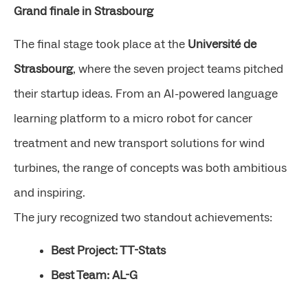
Grand finale in Strasbourg
The final stage took place at the
Université de
Strasbourg
, where the seven project teams pitched
their startup ideas. From an AI-powered language
learning platform to a micro robot for cancer
treatment and new transport solutions for wind
turbines, the range of concepts was both ambitious
and inspiring.
The jury recognized two standout achievements:
Best Project: TT-Stats
Best Team: AL-G