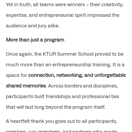
Yet in truth, all teams were winners – their creativity,
expertise, and entrepreneurial spirit impressed the
audience and jury alike.
More than just a program
Once again, the KTUR Summer School proved to be
much more than an entrepreneurship training. It is a
space for
connection, networking, and unforgettable
shared memories
. Across borders and disciplines,
participants built friendships and professional ties
that will last long beyond the program itself.
A heartfelt thank you goes out to all participants,
speakers, jury members, and partners who made