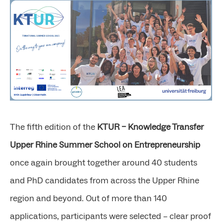
The fifth edition of the
KTUR – Knowledge Transfer
Upper Rhine Summer School on Entrepreneurship
once again brought together around 40 students
and PhD candidates from across the Upper Rhine
region and beyond. Out of more than 140
applications, participants were selected – clear proof